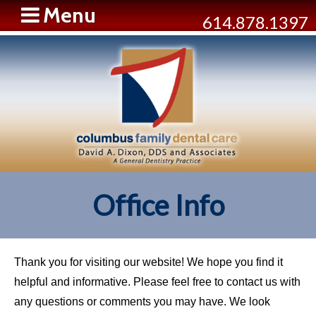
Menu
614.878.1397
Office Info
Thank you for visiting our website! We hope you find it
helpful and informative. Please feel free to contact us with
any questions or comments you may have. We look