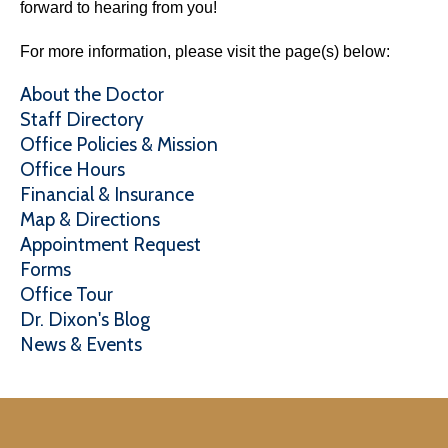
forward to hearing from you!
For more information, please visit the page(s) below:
About the Doctor
Staff Directory
Office Policies & Mission
Office Hours
Financial & Insurance
Map & Directions
Appointment Request
Forms
Office Tour
Dr. Dixon's Blog
News & Events