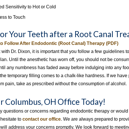
d Sensitivity to Hot or Cold
ess to Touch
for Your Teeth after a Root Canal Tr
 to Follow After Endodontic (Root Canal) Therapy (PDF)
it with Dr. Dixon, it is important that you follow a few guidelines
plan. Until the anesthetic has worn off, you should not be consu
 until any numbness has faded away before indulging into any fo
 the temporary filling comes to a chalk-like hardness. If we have
om pain, take as prescribed without the consumption of alcohol.
ur Columbus, OH Office Today!
ny questions or concerns regarding endodontic therapy or would 
 hesitate to
contact our office
. We are always prepared to provi
will address your concerns promptly. We look forward to meeting 