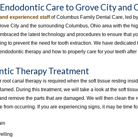
 Endodontic Care to Grove City and
 and experienced staff
of Columbus Family Dental Care, led b
Grove City and the surrounding Columbus, Ohio area with the hig
embraced the latest technology and procedures to ensure that you
ing to prevent the need for tooth extraction. We have dedicated 
endodontic therapy and how to properly care for your teeth after 
tic Therapy Treatment
r root canal therapy is required when the soft tissue resting in
flamed. During this treatment, we will take a look at the soft tissue
nd remove the parts that are damaged. We will then clean the res
 from occurring. If you are experiencing signs, it may be time for 
ain
lling