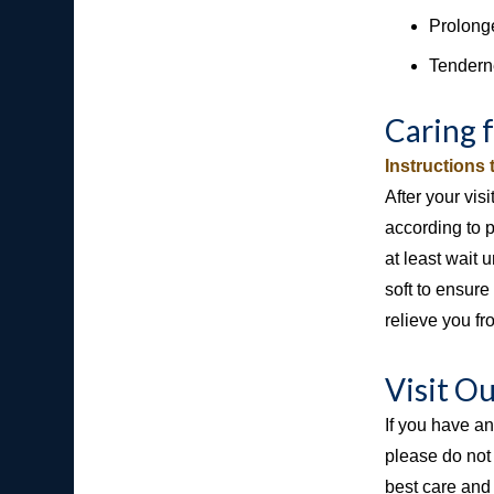
Prolonge
Tendern
Caring 
Instructions
After your vis
according to 
at least wait
soft to ensure
relieve you fr
Visit O
If you have a
please do not
best care and 