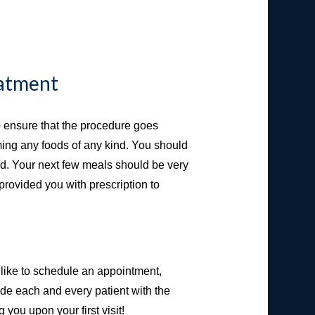
eatment
 to ensure that the procedure goes
ming any foods of any kind. You should
od. Your next few meals should be very
 provided you with prescription to
like to schedule an appointment,
de each and every patient with the
you upon your first visit!