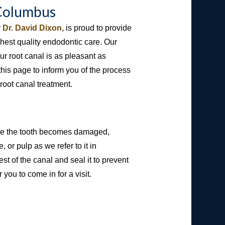
 Columbus
y
Dr. David Dixon
, is proud to provide
hest quality endodontic care. Our
r root canal is as pleasant as
this page to inform you of the process
root canal treatment.
side the tooth becomes damaged,
, or pulp as we refer to it in
t of the canal and seal it to prevent
you to come in for a visit.