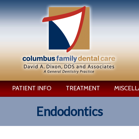
PATIENT INFO
TREATMENT
MISCEL
Endodontics