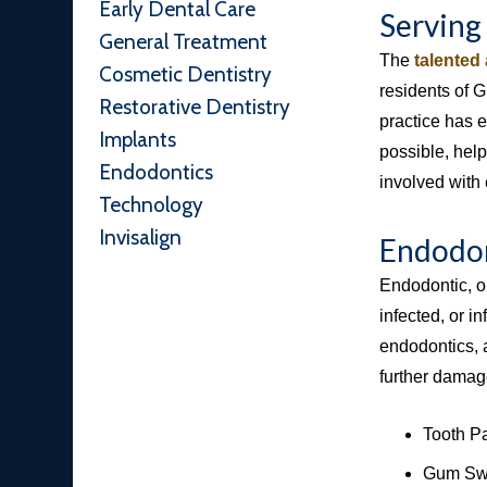
Early Dental Care
Serving
General Treatment
The
talented
Cosmetic Dentistry
residents of 
Restorative Dentistry
practice has 
Implants
possible, help
Endodontics
involved with 
Technology
Invisalign
Endodon
Endodontic, o
infected, or in
endodontics, a
further damage
Tooth P
Gum Swe