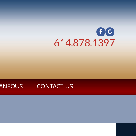
614.878.1397
LANEOUS
CONTACT US