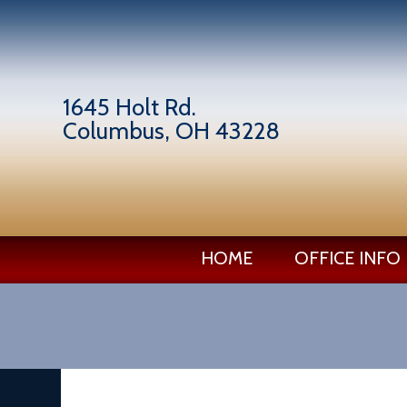
1645 Holt Rd.
Columbus, OH 43228
HOME
OFFICE INFO