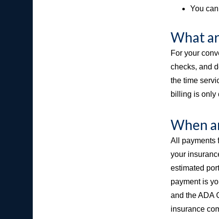
You can 
What ar
For your conv
checks, and d
the time serv
billing is onl
When ar
All payments f
your insurance
estimated port
payment is you
and the ADA Co
insurance com