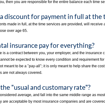
u, then you are responsible for the entire balance each time se
 a discount for payment in full at the 
nts made in full, at the time services are provided, will receiv
hose over age 65.
tal insurance pay for everything?
e is a contract between you, your employer, and the insurance c
cannot be expected to know every condition and requirement for 
ot meant to be a "pay-all"; it is only meant to help share the cos
es are not always covered.
 the "usual and customary rate"?
onsidered average, and fall into the same middle range as most o
ey are acceptable by most insurance companies and are covered