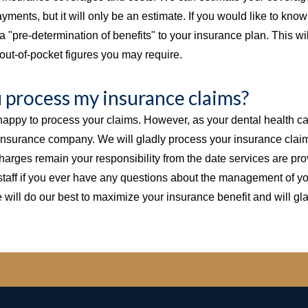
yments, but it will only be an estimate. If you would like to kno
a "pre-determination of benefits" to your insurance plan. This will
out-of-pocket figures you may require.
u process my insurance claims?
appy to process your claims. However, as your dental health care
 insurance company. We will gladly process your insurance claims
charges remain your responsibility from the date services are pr
staff if you ever have any questions about the management of yo
 will do our best to maximize your insurance benefit and will gl