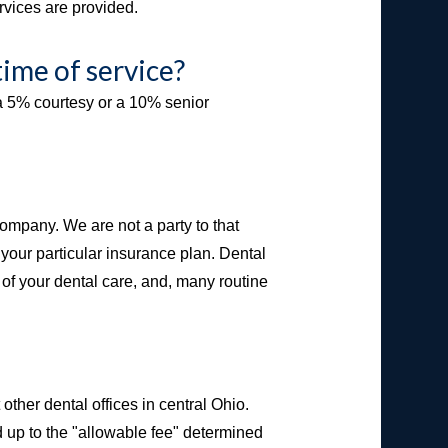
rvices are provided.
time of service?
e a 5% courtesy or a 10% senior
ompany. We are not a party to that
your particular insurance plan. Dental
t of your dental care, and, many routine
ther dental offices in central Ohio.
 up to the "allowable fee" determined