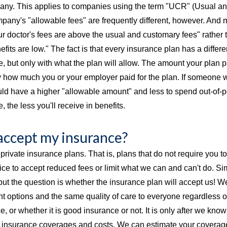
ny. This applies to companies using the term "UCR" (Usual an
pany's "allowable fees" are frequently different, however. And
ur doctor's fees are above the usual and customary fees" rather 
fits are low." The fact is that every insurance plan has a differ
, but only with what the plan will allow. The amount your plan pa
 how much you or your employer paid for the plan. If someone wer
ld have a higher "allowable amount" and less to spend out-of-po
, the less you'll receive in benefits.
accept my insurance?
private insurance plans. That is, plans that do not require you to s
fice to accept reduced fees or limit what we can and can't do. S
 but the question is whether the insurance plan will accept us! W
 options and the same quality of care to everyone regardless of
, or whether it is good insurance or not. It is only after we kn
 at insurance coverages and costs. We can estimate your coverag