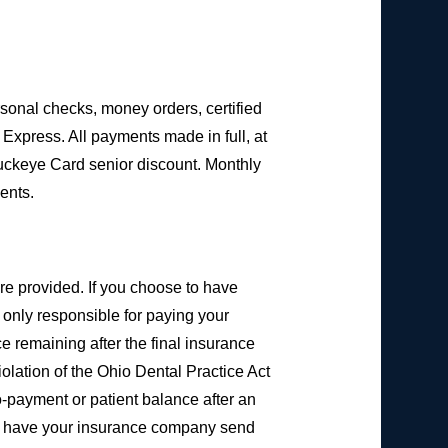
sonal checks, money orders, certified
Express. All payments made in full, at
Buckeye Card senior discount. Monthly
ents.
are provided. If you choose to have
e only responsible for paying your
e remaining after the final insurance
iolation of the Ohio Dental Practice Act
co-payment or patient balance after an
to have your insurance company send