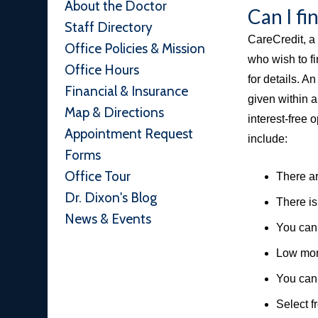
About the Doctor
Can I f
Staff Directory
CareCredit, a 
Office Policies & Mission
who wish to fi
Office Hours
for details. A
Financial & Insurance
given within 
Map & Directions
interest-free 
Appointment Request
include:
Forms
Office Tour
There ar
Dr. Dixon's Blog
There is
News & Events
You can 
Low mon
You can 
Select f