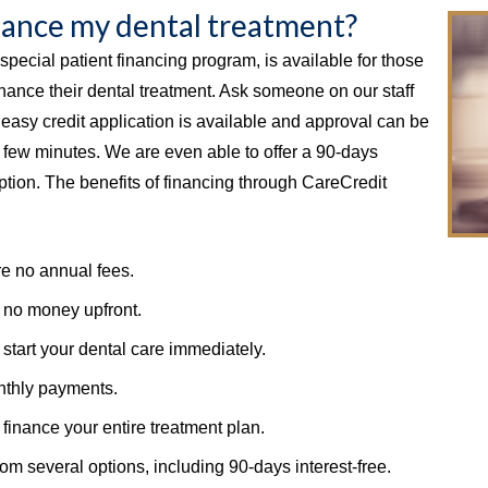
inance my dental treatment?
special patient financing program, is available for those
nance their dental treatment. Ask someone on our staff
n easy credit application is available and approval can be
a few minutes. We are even able to offer a 90-days
option. The benefits of financing through CareCredit
e no annual fees.
 no money upfront.
start your dental care immediately.
thly payments.
finance your entire treatment plan.
rom several options, including 90-days interest-free.