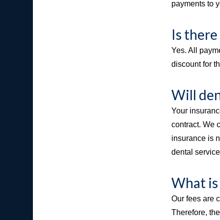
payments to yo
Is there
Yes. All payme
discount for t
Will den
Your insuranc
contract. We 
insurance is n
dental servic
What is
Our fees are c
Therefore, th