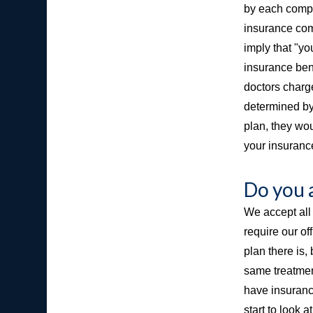
by each compa
insurance com
imply that "yo
insurance bene
doctors charge
determined by
plan, they wou
your insurance
Do you 
We accept all 
require our of
plan there is,
same treatment
have insurance
start to look