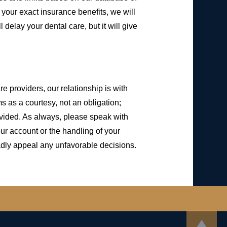
w your exact insurance benefits, we will
 delay your dental care, but it will give
 providers, our relationship is with
 as a courtesy, not an obligation;
ovided. As always, please speak with
ur account or the handling of your
adly appeal any unfavorable decisions.