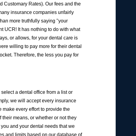
d Customary Rates). Our fees and the
 many insurance companies unfairly
than more truthfully saying "your
ent UCR! It has nothing to do with what
ys, or allows, for your dental care is
e willing to pay more for their dental
cket. Therefore, the less you pay for
elect a dental office from a list or
imply, we will accept every insurance
e make every effort to provide the
 their means, or whether or not they
ow you and your dental needs that we
es and limits based on our database of