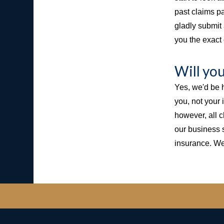
past claims pa
gladly submit 
you the exact 
Will yo
Yes, we'd be h
you, not your
however, all 
our business 
insurance. We