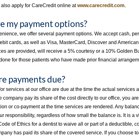
also apply for CareCredit online at
www.carecredit.com
.
e my payment options?
enience, we offer several payment options. We accept cash, per
ebit cards, as well as Visa, MasterCard, Discover and American 
ices are provided, will receive a 5% courtesy or a 10% Golden 
y done for those patients who have made prior financial arrangem
e payments due?
or services at our office are due at the time the actual services 
 company pay its share of the cost directly to our office, you ar
ion or co-payment at the time services are rendered. Any balanc
r responsibility, regardless of how small the balance is. It is a v
de of Ethics for a dentist to waive all or part of a deductible, 
pany has paid its share of the covered service. If you choose 