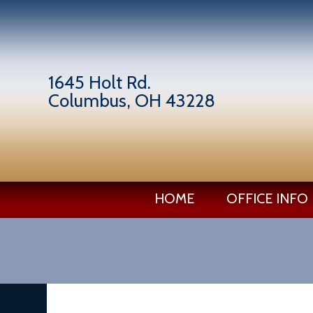
1645 Holt Rd.
Columbus, OH 43228
HOME
OFFICE INFO