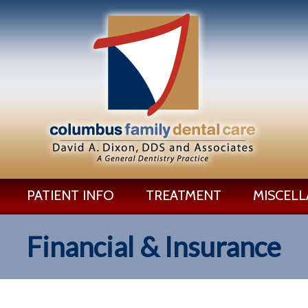
PATIENT INFO
TREATMENT
MISCEL
Financial & Insurance