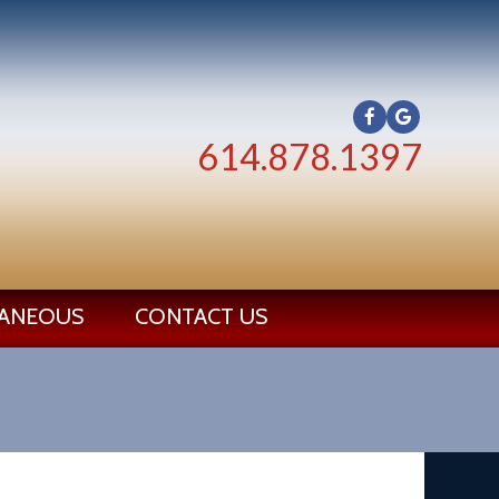
614.878.1397
LANEOUS
CONTACT US